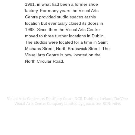
1981, in what had been a former shoe
factory. For many years the Visual Arts
Centre provided studio spaces at this
location but eventually closed its doors in
1998. Since then the Visual Arts Centre
moved to three further locations in Dublin.
The studios were located for a time in Saint
Michans Street, North Brunswick Street. The
Visual Arts Centre is now located on the
North Circular Road.
Visual Arts Centre 535 Distillery Court, NCR, Dublin 2, Ireland. D01V822
Visual Arts Centre Company Limited by guarantee. RCN: 71895