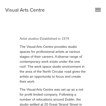
Visual Arts Centre 
Artist studios Established in 1979
The Visual Arts Centre provides studio
spaces for professional artists at various
stages of their careers. A diverse
range of
contemporary work exists under the one
roof. The work space studio environment in
the area of the North Circular road gives the
artists an opportunity to focus and create
their work.
The Visual Arts Centre was set up as a not
for profit limited company. Following a
number of relocations around Dublin, the
studio settled at 20 Great Strand Street in