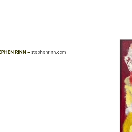
EPHEN RINN –
stephenrinn.com