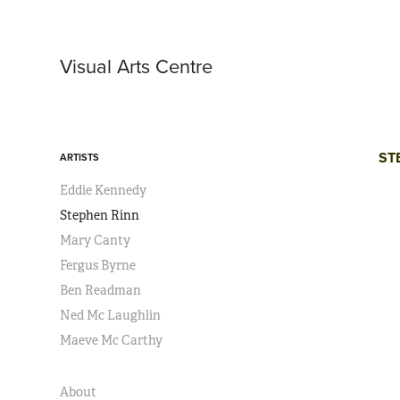
Visual Arts Centre 
ST
ARTISTS
Eddie Kennedy
Stephen Rinn
Mary Canty
Fergus Byrne
Ben Readman
Ned Mc Laughlin
Maeve Mc Carthy
About