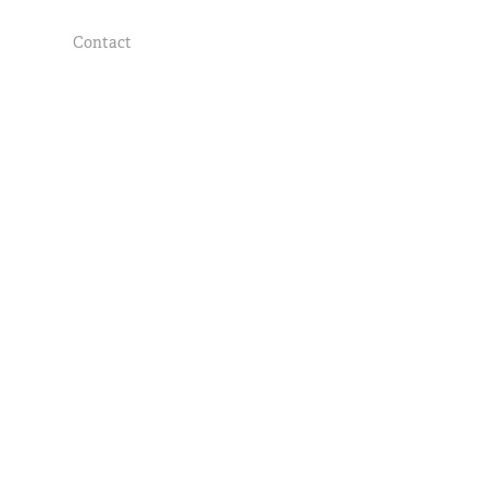
Contact