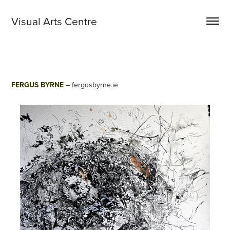
Visual Arts Centre 
FERGUS BYRNE –
fergusbyrne.ie