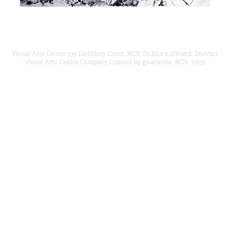
Visual Arts Centre 535 Distillery Court, NCR, Dublin 2, Ireland. D01V822
Visual Arts Centre Company Limited by guarantee. RCN: 71895